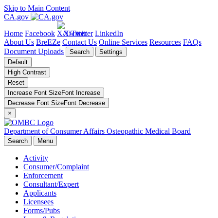
Skip to Main Content
CA.gov
Home
Facebook
X/Twitter
LinkedIn
About Us
BreEZe
Contact Us
Online Services
Resources
FAQs
Document Uploads
Search
Settings
Default
High Contrast
Reset
Increase Font Size
Font
Increase
Decrease Font Size
Font
Decrease
×
Department of Consumer Affairs
Osteopathic Medical Board
Search
Menu
Activity
Consumer/Complaint
Enforcement
Consultant/Expert
Applicants
Licensees
Forms/Pubs