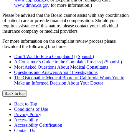
www.dmhc.ca.gov
for more information.)
Please be advised that the Board cannot assist with any coordination
of patient care or provide financial compensation. Should you
require assistance of this nature, please contact your individual
insurance company or medical providers.
For more information on the complaint review process please
download the following brochures:
Don’t Wait to File a Complaint!
| (
Spanish
)
A Consumer’s Guide to the Complaint Process
| (
Spanish
)
Most Asked Questions About Medical Consultants
Questions and Answers About Investigations
The Osteopathic Medical Board of California Wants You to
Make an Informed Decision About Your Doctor
Back to top
Back to Top
Conditions of Use
Privacy Policy
Accessibility
Accessibility Certification
Contact Us