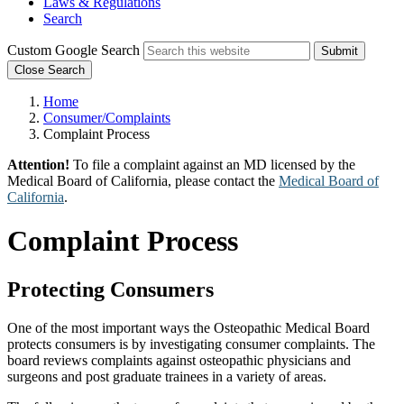
Laws & Regulations
Search
Custom Google Search
Submit
Close Search
Home
Consumer/Complaints
Complaint Process
Attention!
To file a complaint against an MD licensed by the
Medical Board of California, please contact the
Medical Board of
California
.
Complaint Process
Protecting Consumers
One of the most important ways the Osteopathic Medical Board
protects consumers is by investigating consumer complaints. The
board reviews complaints against osteopathic physicians and
surgeons and post graduate trainees in a variety of areas.