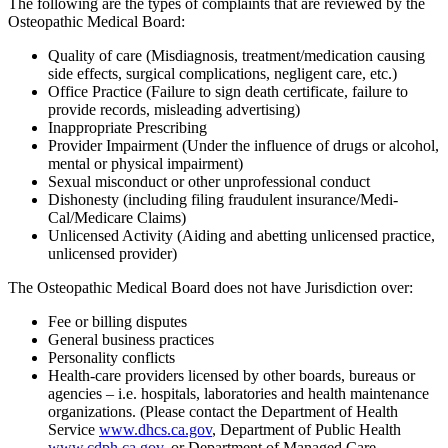
The following are the types of complaints that are reviewed by the
Osteopathic Medical Board:
Quality of care (Misdiagnosis, treatment/medication causing
side effects, surgical complications, negligent care, etc.)
Office Practice (Failure to sign death certificate, failure to
provide records, misleading advertising)
Inappropriate Prescribing
Provider Impairment (Under the influence of drugs or alcohol,
mental or physical impairment)
Sexual misconduct or other unprofessional conduct
Dishonesty (including filing fraudulent insurance/Medi-
Cal/Medicare Claims)
Unlicensed Activity (Aiding and abetting unlicensed practice,
unlicensed provider)
The Osteopathic Medical Board does not have Jurisdiction over:
Fee or billing disputes
General business practices
Personality conflicts
Health-care providers licensed by other boards, bureaus or
agencies – i.e. hospitals, laboratories and health maintenance
organizations. (Please contact the Department of Health
Service
www.dhcs.ca.gov
, Department of Public Health
www.cdph.ca.gov
, or Department of Managed Care